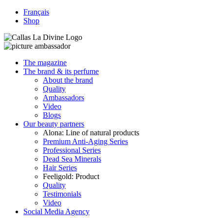
Français
Shop
The magazine
The brand & its perfume
About the brand
Quality
Ambassadors
Video
Blogs
Our beauty partners
Alona: Line of natural products
Premium Anti-Aging Series
Professional Series
Dead Sea Minerals
Hair Series
Feeligold: Product
Quality
Testimonials
Video
Social Media Agency