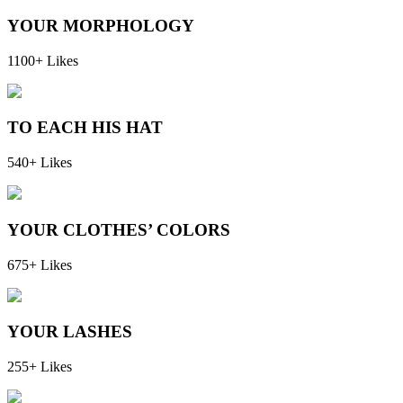
YOUR MORPHOLOGY
1100+ Likes
TO EACH HIS HAT
540+ Likes
YOUR CLOTHES’ COLORS
675+ Likes
YOUR LASHES
255+ Likes