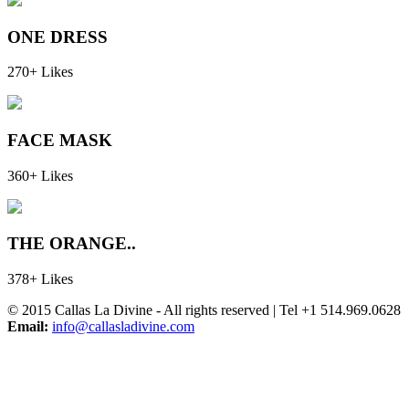
ONE DRESS
270+ Likes
FACE MASK
360+ Likes
THE ORANGE..
378+ Likes
© 2015 Callas La Divine - All rights reserved | Tel +1 514.969.0628
Email:
info@callasladivine.com