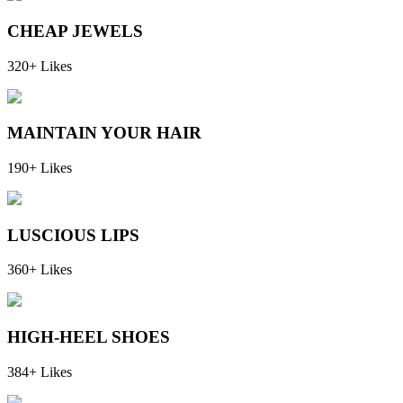
CHEAP JEWELS
320+ Likes
MAINTAIN YOUR HAIR
190+ Likes
LUSCIOUS LIPS
360+ Likes
HIGH-HEEL SHOES
384+ Likes