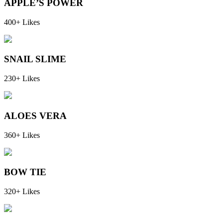
APPLE’S POWER
400+ Likes
SNAIL SLIME
230+ Likes
ALOES VERA
360+ Likes
BOW TIE
320+ Likes