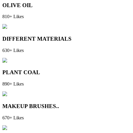
OLIVE OIL
810+ Likes
DIFFERENT MATERIALS
630+ Likes
PLANT COAL
890+ Likes
MAKEUP BRUSHES..
670+ Likes