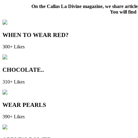
On the Callas La Divine magazine, we share articl
You will find 
WHEN TO WEAR RED?
300+ Likes
CHOCOLATE..
310+ Likes
WEAR PEARLS
390+ Likes