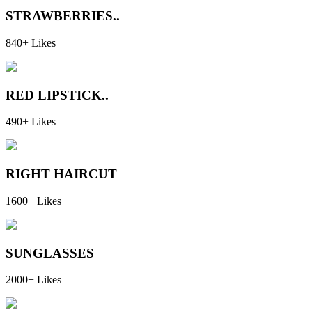
STRAWBERRIES..
840+ Likes
RED LIPSTICK..
490+ Likes
RIGHT HAIRCUT
1600+ Likes
SUNGLASSES
2000+ Likes