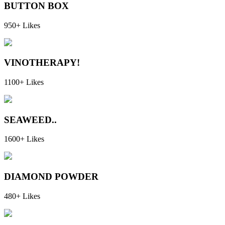
BUTTON BOX
950+ Likes
VINOTHERAPY!
1100+ Likes
SEAWEED..
1600+ Likes
DIAMOND POWDER
480+ Likes